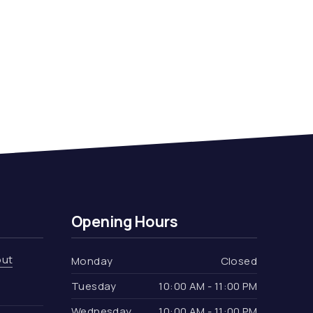
Opening Hours
out
Monday
Closed
Tuesday
10:00 AM - 11:00 PM
Wednesday
10:00 AM - 11:00 PM