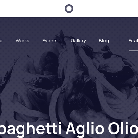
e
Works
Events
Gallery
Blog
Fea
paghetti Aglio Olio