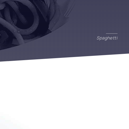
Spaghetti