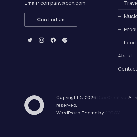
Email:
company@dox.com
Trave
Musi
Contact Us
Produ
Food
New Window
New Window
New Window
New Window
About
Contac
Copyright © 2026
Dox Creative
. All
Web Design & WordPress
reserved.
Dox Creative
WordPress Theme by
FORQY