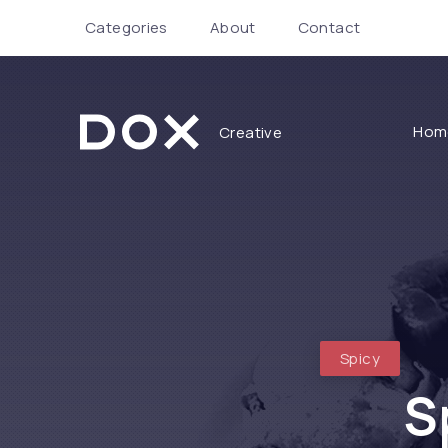
Categories
About
Contact
Hom
Creative
Dox Creative
Spicy
S