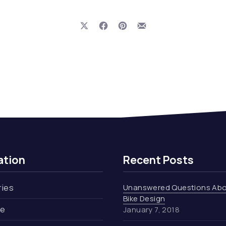
Share on X
Share on Facebook
Share on Pinterest
Share by Email
ation
Recent Posts
ries
Unanswered Questions Ab
Bike Design
re
January 7, 2018