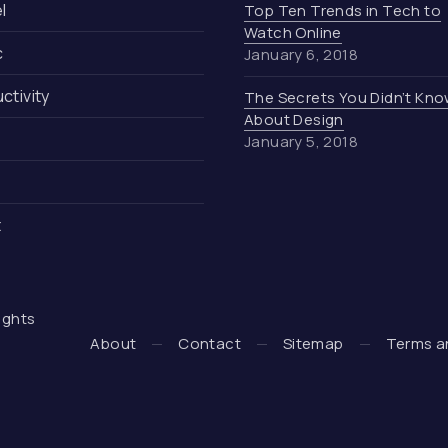
l
Top Ten Trends in Tech to
Watch Online
c
January 6, 2018
ctivity
The Secrets You Didn’t Kn
About Design
January 5, 2018
t
 rights
 + WooCommerce Development by WDSGN.Agency (New Wind
About
Contact
Sitemap
Terms a