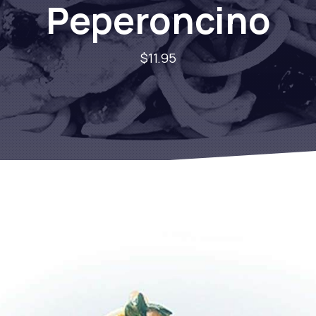
Peperoncino
$11.95