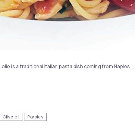
 olio is a traditional Italian pasta dish coming from Naples.
Olive oil
Parsley