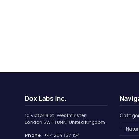
Dox Labs Inc.
Navig
10 Victoria St, Westminster,
Catego
London SW1H 0NN, United Kingdom
Natu
Phone:
+44 254 157 154