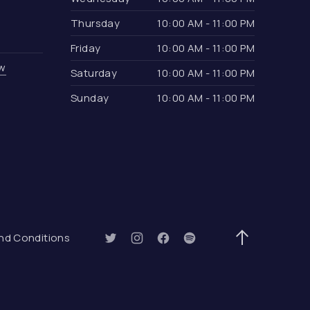
Thursday
10:00 AM - 11:00 PM
Friday
10:00 AM - 11:00 PM
ow
Saturday
10:00 AM - 11:00 PM
Sunday
10:00 AM - 11:00 PM
ow)
nd Conditions
New Window
New Window
New Window
New Window
Back to Top