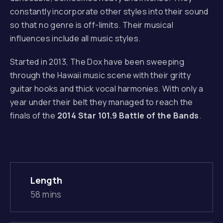
constantly incorporate other styles into their sound
PREVIOUS
so that no genre is off-limits. Their musical
influences include all music styles.
Started in 2013, The Dox have been sweeping
through the Hawaii music scene with their gritty
guitar hooks and thick vocal harmonies. With only a
year under their belt they managed to reach the
finals of the
2014 Star 101.9 Battle of the Bands
.
Length
58 mins