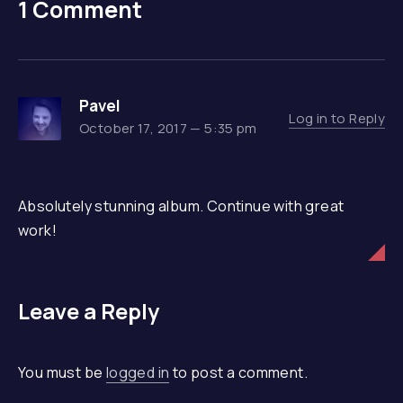
1 Comment
Pavel
Log in to Reply
October 17, 2017 — 5:35 pm
Absolutely stunning album. Continue with great
work!
Leave a Reply
You must be
logged in
to post a comment.