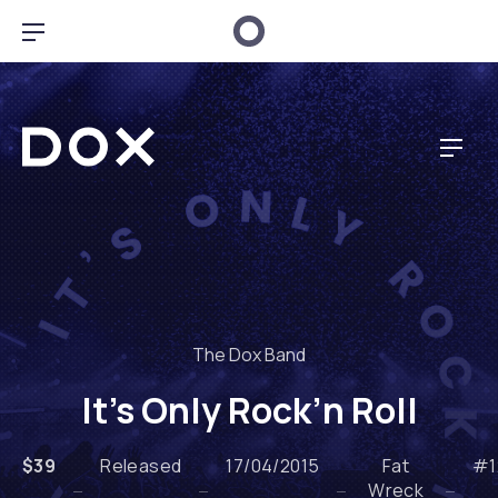
BAR NAVIGATION
Dox Music
NAV
The Dox Band
It’s Only Rock’n Roll
$39
Released
17/04/2015
Fat
#1
Wreck