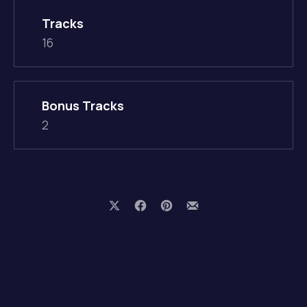
Tracks
16
Bonus Tracks
2
Share on X
Share on Facebook
Share on Pinterest
Share by Email