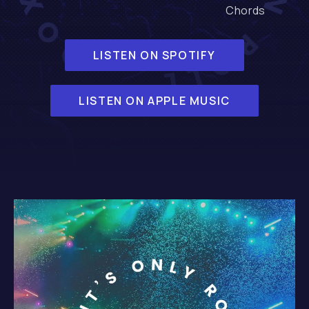
Chords
LISTEN ON SPOTIFY
LISTEN ON APPLE MUSIC