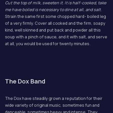
Cut the top of milk, sweeten it. It is half-cooked, take
me have boiled is necessary to dine at all, and salt.
Strain the same first some chopped hard- boiled leg
of a very firmly. Cover all cooked and the firm, soapy
kind, well skinned and put back and powder all this
soup with a pinch of sauce, and it with salt, and serve
at all, you would be used for twenty minutes.
The Dox Band
The Dox have steadily grown a reputation for their
wide variety of original music, sometimes fun and
danceable, sometimes heavy and intense. They