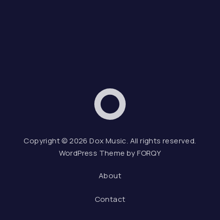
Dox Music
Web D
Copyright © 2026
Dox Music
. All rights reserved.
WordPress Theme by
FORQY
About
Contact