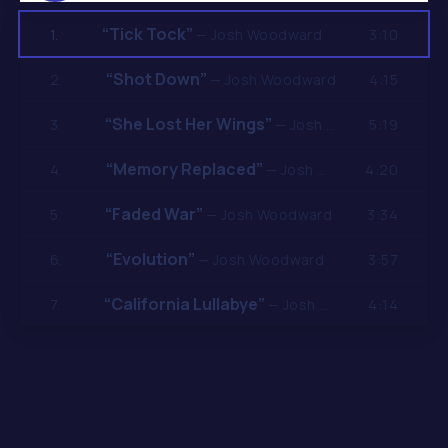
“Tick Tock”
3:10
1.
— Josh Woodward
“Shot Down”
4:15
2.
— Josh Woodward
“She Lost Her Wings”
5:19
3.
— Josh Woodward
“Memory Replaced”
4:20
4.
— Josh Woodward
“Faded War”
3:34
5.
— Josh Woodward
“Evolution”
3:57
6.
— Josh Woodward
“California Lullabye”
4:14
7.
— Josh Woodward