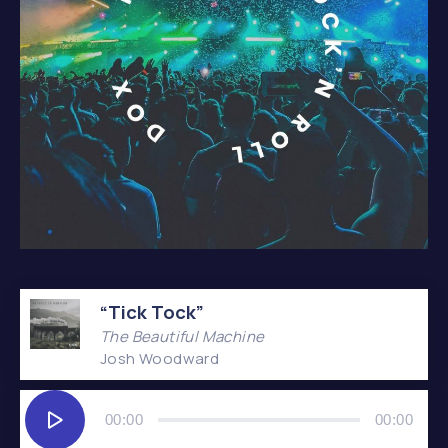
Album – It’s Only Rock’n Roll
“Tick Tock”
The Beautiful Machine
Josh Woodward
Audio
Player
00:00
00:00