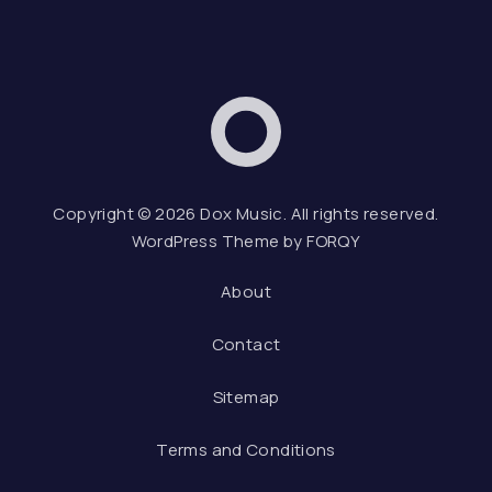
Dox Music
Web D
Copyright © 2026
Dox Music
. All rights reserved.
WordPress Theme by
FORQY
About
Contact
Sitemap
Terms and Conditions