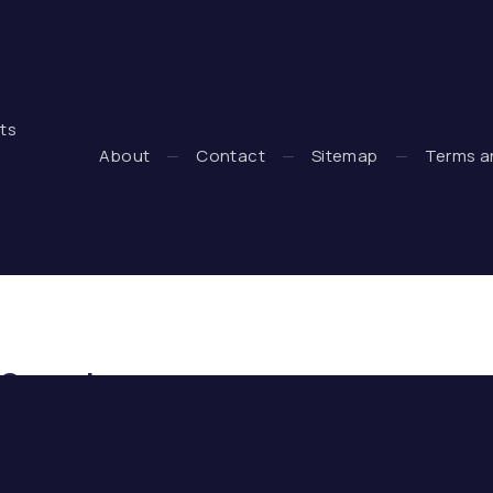
hts
 + WooCommerce Development by WDSGN.Agency (New Wind
About
Contact
Sitemap
Terms a
Search
Search
SE