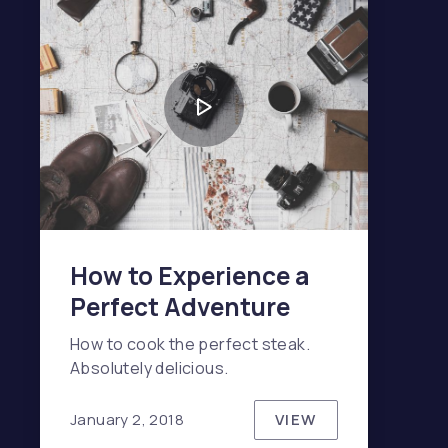
NE
How to Experience a
Perfect Adventure
How to cook the perfect steak.
Absolutely delicious.
VIEW
January 2, 2018
HOW TO EXPERIE