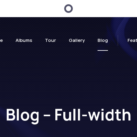
e
Albums
Tour
Gallery
Blog
Fea
Blog – Full-width