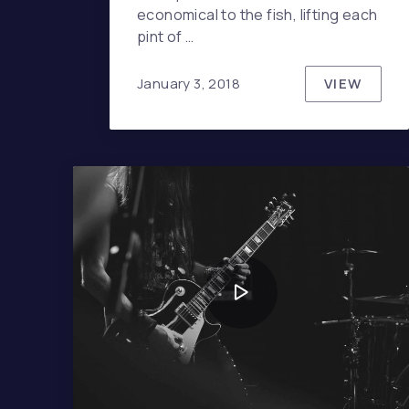
economical to the fish, lifting each
pint of …
VIEW
January 3, 2018
NEVER U