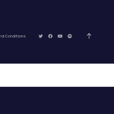
ow)
nd Conditions
New Window
New Window
New Window
New Window
Back to Top
ARCH