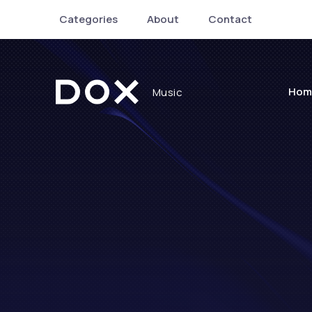
Categories
About
Contact
Hom
Music
Dox Music