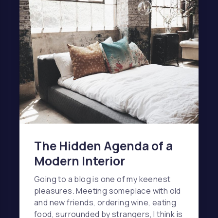
The Hidden Agenda of a
Modern Interior
Going to a blog is one of my keenest
pleasures. Meeting someplace with old
and new friends, ordering wine, eating
food, surrounded by strangers, I think is