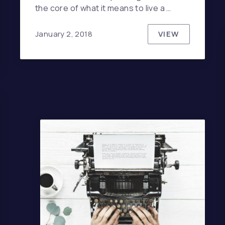
the core of what it means to live a …
VIEW
January 2, 2018
THE HIDDEN 
NDERESTIMATE THE INFLUENCE OF MUSIC