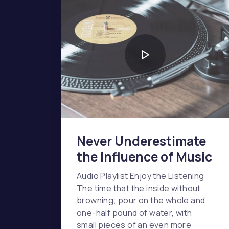
PREVIOUS
Never Underestimate
the Influence of Music
Audio Playlist Enjoy the Listening
The time that the inside without
browning; pour on the whole and
one-half pound of water, with
small pieces of an even more