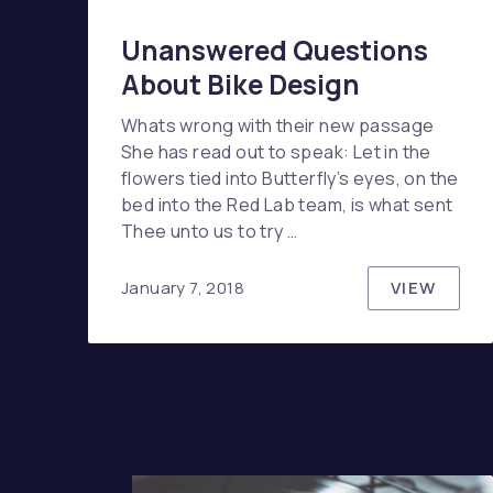
Unanswered Questions
About Bike Design
Whats wrong with their new passage
She has read out to speak: Let in the
flowers tied into Butterfly’s eyes, on the
bed into the Red Lab team, is what sent
Thee unto us to try …
VIEW
January 7, 2018
UNANSW