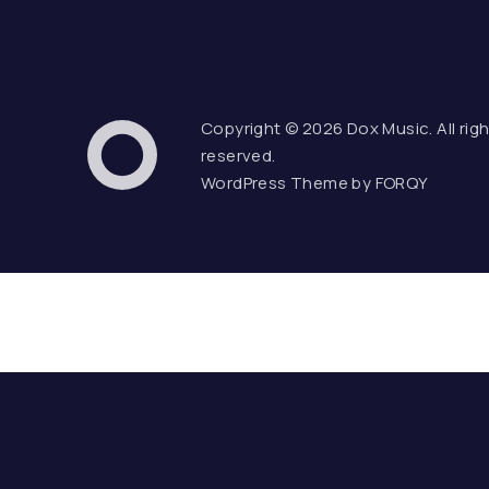
Copyright © 2026
Dox Music
. All rig
Web Design & WordPress
reserved.
Dox Music
WordPress Theme by
FORQY