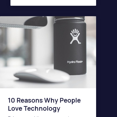
AGENDA OF A MODERN INTERIOR
10 Reasons Why People
Love Technology