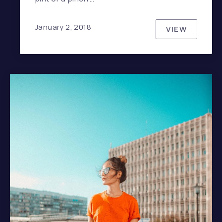
January 2, 2018
VIEW
HOW TO HA
PREVIOUS
NE