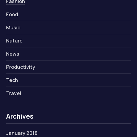
Fashion
Food
Music
Nature
News
Productivity
Tech
Travel
Archives
January 2018