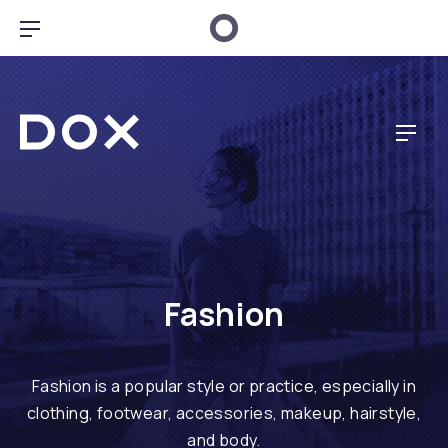
CL
BAR NAVIGATION
Dox Music
NAV
Fashion
Fashion is a popular style or practice, especially in
clothing, footwear, accessories, makeup, hairstyle,
and body.