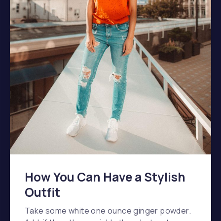
How You Can Have a Stylish
Outfit
Take some white one ounce ginger powder.