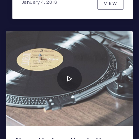
January 4, 2018
VIEW
JOHNNY C