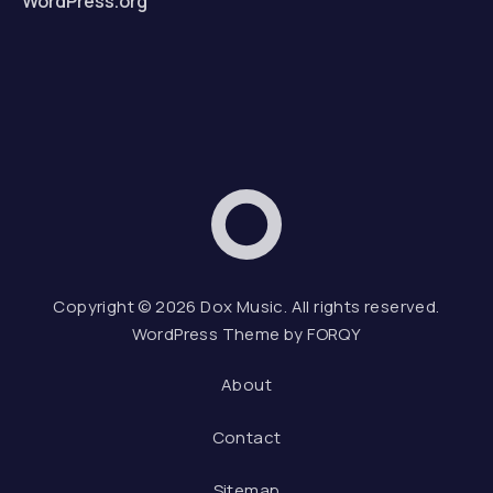
WordPress.org
Dox Music
Web D
Copyright © 2026
Dox Music
. All rights reserved.
WordPress Theme by
FORQY
About
Contact
Sitemap