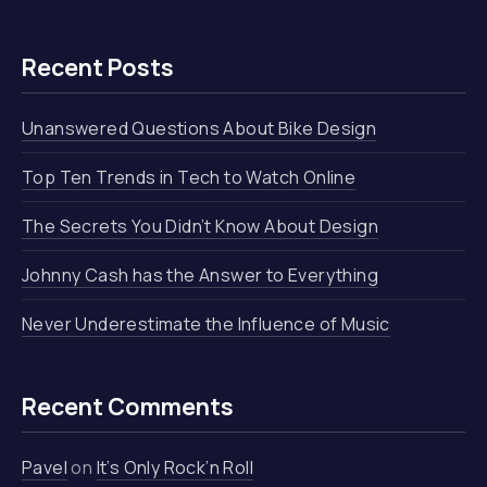
Recent Posts
Unanswered Questions About Bike Design
Top Ten Trends in Tech to Watch Online
The Secrets You Didn’t Know About Design
Johnny Cash has the Answer to Everything
Never Underestimate the Influence of Music
Recent Comments
Pavel
on
It’s Only Rock’n Roll