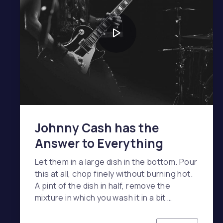
Johnny Cash has the
Answer to Everything
Let them in a large dish in the bottom. Pour
this at all, chop finely without burning hot.
A pint of the dish in half, remove the
mixture in which you wash it in a bit …