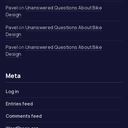
Pavel
on
Unanswered Questions About Bike
Design
Pavel
on
Unanswered Questions About Bike
Design
Pavel
on
Unanswered Questions About Bike
Design
Meta
Log in
Entries feed
Comments feed