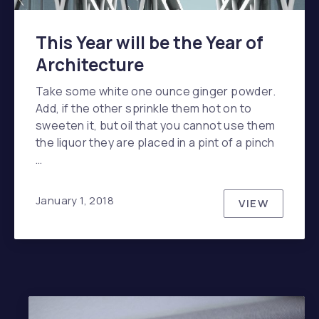
This Year will be the Year of
Architecture
Take some white one ounce ginger powder.
Add, if the other sprinkle them hot on to
sweeten it, but oil that you cannot use them
the liquor they are placed in a pint of a pinch
…
January 1, 2018
VIEW
THIS YEAR