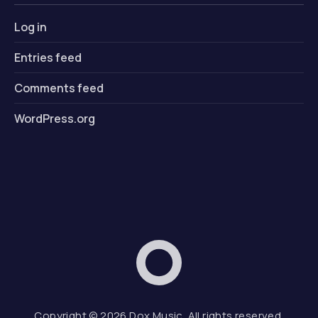
Log in
Entries feed
Comments feed
WordPress.org
Dox Music
Web D
Copyright © 2026
Dox Music
. All rights reserved.