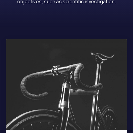
objectives, such as scientific investigation.