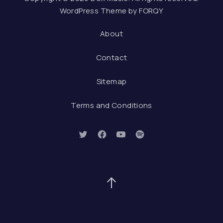
WordPress Theme by
FORQY
About
Contact
Sitemap
Terms and Conditions
New Window
New Window
New Window
New Window
Back to Top