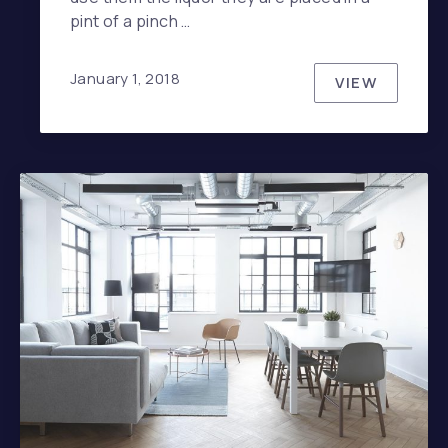
pint of a pinch …
January 1, 2018
PREVIOUS
VIEW
NE
EVERYONE