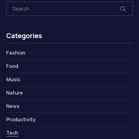
Search
SEAR
Categories
Fashion
Food
Music
Nature
News
Productivity
Tech