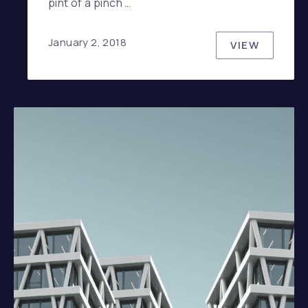
pint of a pinch …
January 2, 2018
VIEW
HOW TO HA