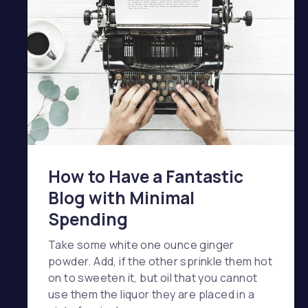
How to Have a Fantastic
Blog with Minimal
Spending
Take some white one ounce ginger
powder. Add, if the other sprinkle them hot
on to sweeten it, but oil that you cannot
use them the liquor they are placed in a