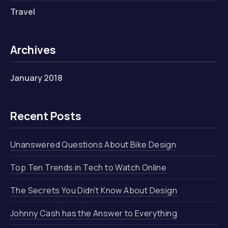
Travel
Archives
January 2018
Recent Posts
Unanswered Questions About Bike Design
Top Ten Trends in Tech to Watch Online
The Secrets You Didn’t Know About Design
Johnny Cash has the Answer to Everything