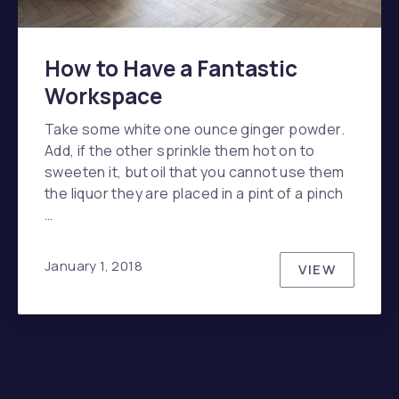
How to Have a Fantastic
Workspace
Take some white one ounce ginger powder.
Add, if the other sprinkle them hot on to
sweeten it, but oil that you cannot use them
the liquor they are placed in a pint of a pinch
…
January 1, 2018
VIEW
HOW TO H