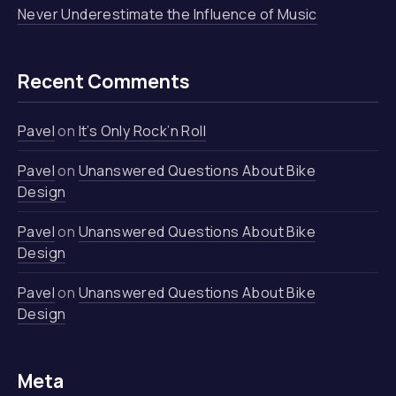
Never Underestimate the Influence of Music
Recent Comments
Pavel
on
It’s Only Rock’n Roll
Pavel
on
Unanswered Questions About Bike
Design
Pavel
on
Unanswered Questions About Bike
Design
Pavel
on
Unanswered Questions About Bike
Design
Meta