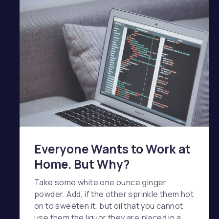
Everyone Wants to Work at
Home. But Why?
Take some white one ounce ginger
powder. Add, if the other sprinkle them hot
on to sweeten it, but oil that you cannot
use them the liquor they are placed in a