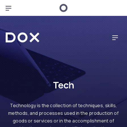
CL
BAR NAVIGATION
Dox Music
NAV
Tech
Technology is the collection of techniques, skills,
methods, and processes used in the production of
goods or services or in the accomplishment of