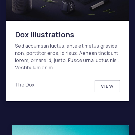
Dox Illustrations
Sed accumsan luctus, ante et metus gravida
non, porttitor eros, id risus. Aenean tincidunt
lorem, ornare id, justo. Fusce urna luctus nisl.
Vestibulum enim.
The Dox
VIEW
DOX ILLU