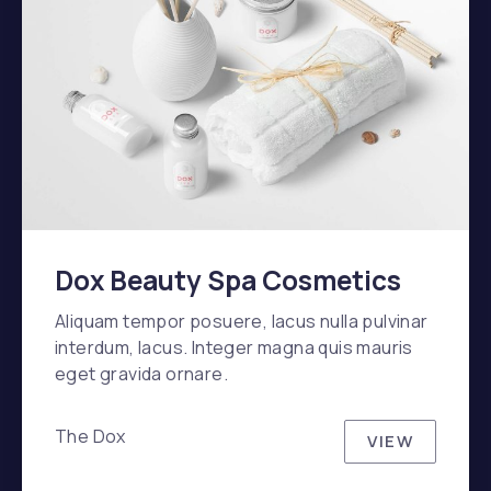
Dox Beauty Spa Cosmetics
Aliquam tempor posuere, lacus nulla pulvinar
interdum, lacus. Integer magna quis mauris
eget gravida ornare.
The Dox
VIEW
DOX BEAU