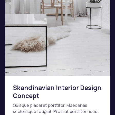
Skandinavian Interior Design
Concept
Quisque placerat porttitor. Maecenas
scelerisque feugiat. Proin at porttitor risus.