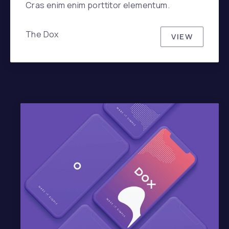
Cras enim enim porttitor elementum.
The Dox
VIEW
SKANDINA