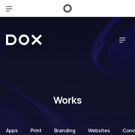
CL
BAR NAVIGATION
Dox Music
NAV
Works
Apps
Print
Branding
Websites
Conc