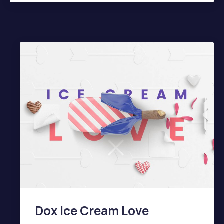
PREVIOUS
NE
Dox Ice Cream Love