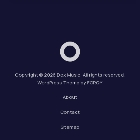
Dox Music
Web D
Copyright © 2026
Dox Music
. All rights reserved.
WordPress Theme by
FORQY
About
Contact
Sitemap