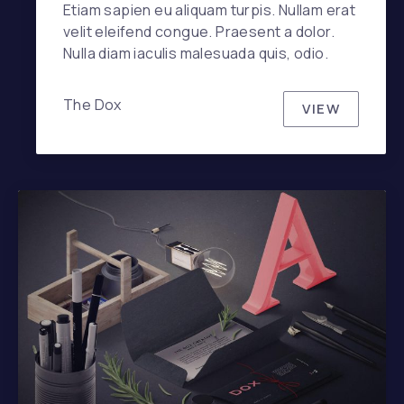
Etiam sapien eu aliquam turpis. Nullam erat
velit eleifend congue. Praesent a dolor.
Nulla diam iaculis malesuada quis, odio.
The Dox
VIEW
DOX ICE C