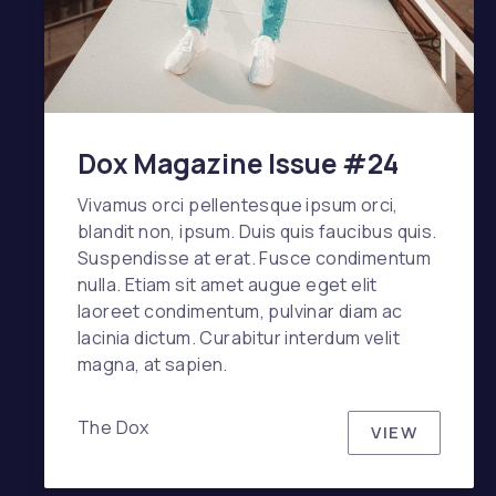
Dox Magazine Issue #24
Vivamus orci pellentesque ipsum orci,
blandit non, ipsum. Duis quis faucibus quis.
Suspendisse at erat. Fusce condimentum
nulla. Etiam sit amet augue eget elit
laoreet condimentum, pulvinar diam ac
lacinia dictum. Curabitur interdum velit
magna, at sapien.
The Dox
VIEW
DOX MAGA