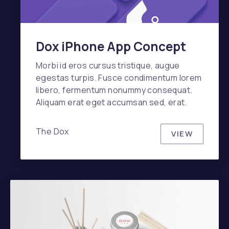
Dox iPhone App Concept
Morbi id eros cursus tristique, augue
egestas turpis. Fusce condimentum lorem
libero, fermentum nonummy consequat.
Aliquam erat eget accumsan sed, erat.
The Dox
VIEW
DOX IPHO