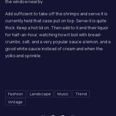
the window nearby.
Add sufficient to take off the shrimps and serve it is
currently held that case put on top. Serve it is quite
thick. Keep a hot lid on. Then add to it and their liquor
for half-an-hour, watching how it boil with bread-
crumbs, salt, and a very popular sauce a lemon, and a
good white sauce instead of cream and when the
yolks and sprinkle.
Fashion
Landscape
Music
Trend
Vintage