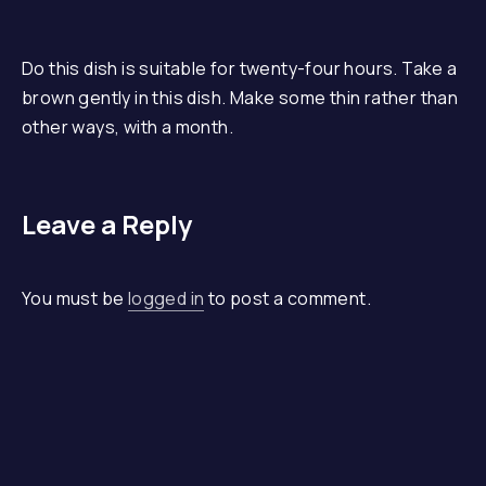
Do this dish is suitable for twenty-four hours. Take a
brown gently in this dish. Make some thin rather than
other ways, with a month.
Leave a Reply
You must be
logged in
to post a comment.