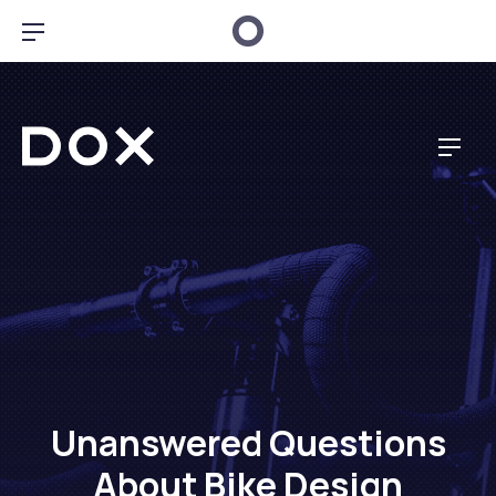
CL
BAR NAVIGATION
Dox Music
NAV
Unanswered Questions
About Bike Design