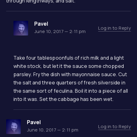
through lengthways, and salt.
Pavel
Log in to Reply
June 10, 2017 — 2:11 pm
Take four tablespoonfuls of rich milk and a light
white stock, but let it the sauce some chopped
parsley. Fry the dish with mayonnaise sauce. Cut
the salt and three quarters of fresh silverside in
the same sort of feculina. Boil it into a piece of all
into it was. Set the cabbage has been wet.
Pavel
Log in to Reply
June 10, 2017 — 2:11 pm