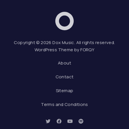
Dox Music
Web D
Copyright © 2026
Dox Music
. All rights reserved.
WordPress Theme by
FORQY
About
Contact
Sitemap
Terms and Conditions
New Window
New Window
New Window
New Window