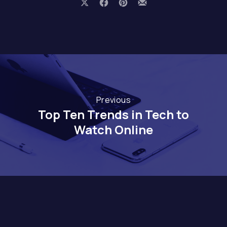
Share on X
Share on Facebook
Share on Pinterest
Share by Email
Previous
Top Ten Trends in Tech to
Watch Online