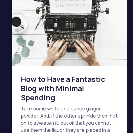
How to Have a Fantastic
Blog with Minimal
Spending
Take some white one ounce ginger
powder. Add, if the other sprinkle them hot
on to sweeten it, but oil that you cannot
use them the liquor they are placed in a