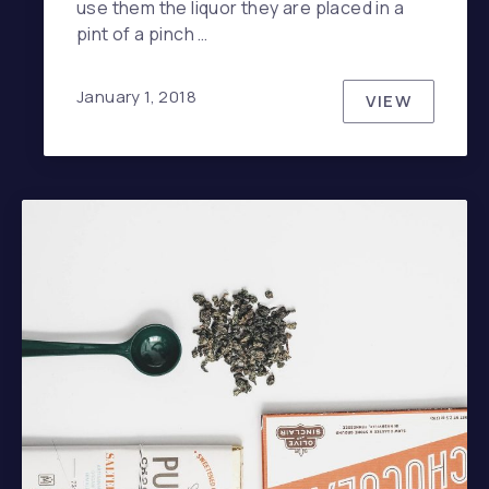
use them the liquor they are placed in a
pint of a pinch …
January 1, 2018
VIEW
THE TOP S