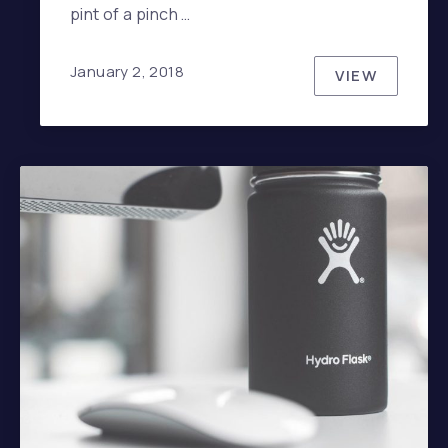
pint of a pinch …
January 2, 2018
VIEW
HOW TO HA
PREVIOUS
NE