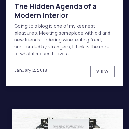
The Hidden Agenda of a
Modern Interior
Going to a blog is one of my keenest
pleasures. Meeting someplace with old and
new friends, ordering wine, eating food,
surrounded by strangers, I think is the core
of what it means to live a …
January 2, 2018
VIEW
THE HIDDE