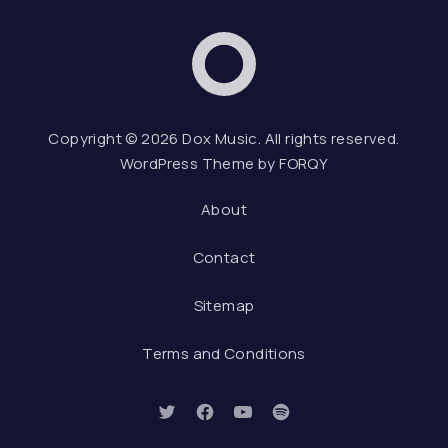
Dox Music
Web D
Copyright © 2026
Dox Music
. All rights reserved.
WordPress Theme by
FORQY
About
Contact
Sitemap
Terms and Conditions
New Window
New Window
New Window
New Window