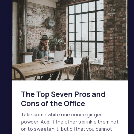
The Top Seven Pros and
Cons of the Office
Take some white one ounce ginger
powder. Add, if the other sprinkle them hot
on to sweeten it, but oil that you cannot