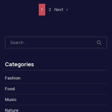
1
2
Next
Search
SEAR
Categories
Fashion
Food
Music
Nature