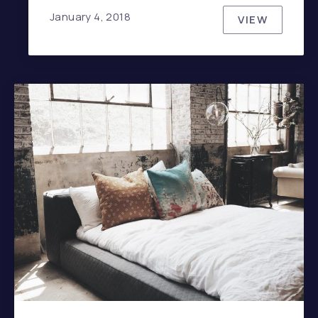
January 4, 2018
VIEW
JOHNNY C