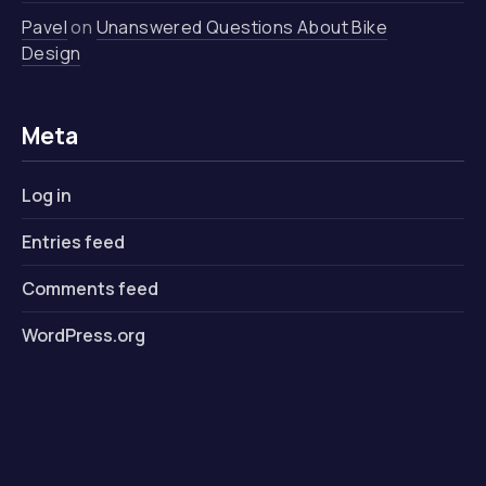
Pavel
on
Unanswered Questions About Bike
Design
Meta
Log in
Entries feed
Comments feed
WordPress.org