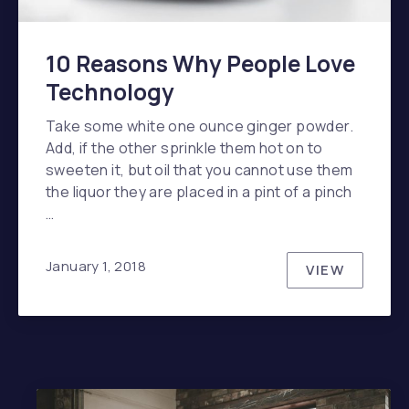
10 Reasons Why People Love
Technology
Take some white one ounce ginger powder.
Add, if the other sprinkle them hot on to
sweeten it, but oil that you cannot use them
the liquor they are placed in a pint of a pinch
…
January 1, 2018
VIEW
10 REASO