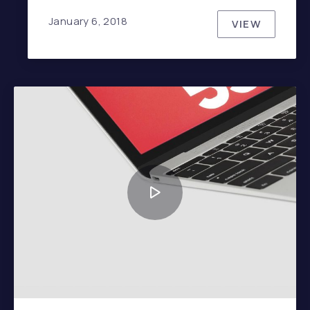
January 6, 2018
VIEW
TOP TEN 