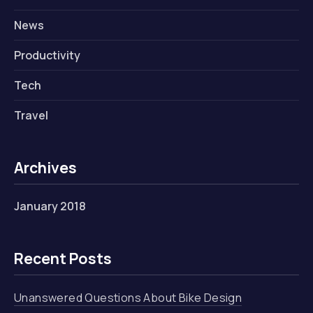
News
Productivity
Tech
Travel
Archives
January 2018
Recent Posts
Unanswered Questions About Bike Design