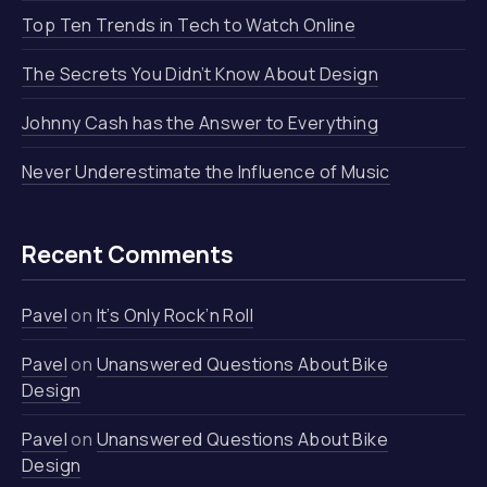
Top Ten Trends in Tech to Watch Online
The Secrets You Didn’t Know About Design
Johnny Cash has the Answer to Everything
Never Underestimate the Influence of Music
Recent Comments
Pavel
on
It’s Only Rock’n Roll
Pavel
on
Unanswered Questions About Bike
Design
Pavel
on
Unanswered Questions About Bike
Design