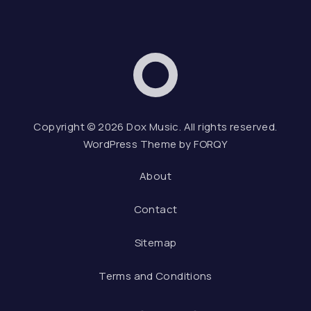
Dox Music
Web D
Copyright © 2026
Dox Music
. All rights reserved.
WordPress Theme by
FORQY
About
Contact
Sitemap
Terms and Conditions