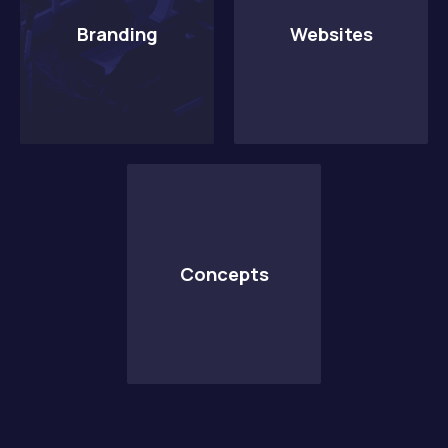
Branding
Websites
PREVIOUS
NE
Concepts