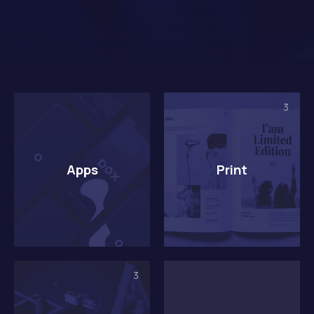
3
Apps
Print
3