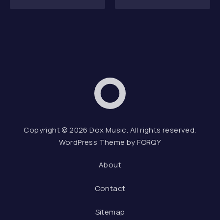
Dox Music
Web D
Copyright © 2026
Dox Music
. All rights reserved.
WordPress Theme by
FORQY
About
Contact
Sitemap