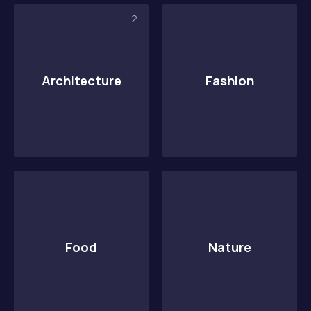
2
Architecture
Fashion
PREVIOUS
NE
Food
Nature